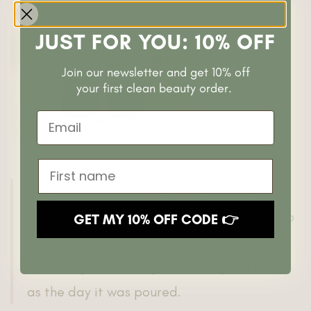
JUST FOR YOU: 10% OFF
Join our newsletter and get 10% off
your first clean beauty order.
Email
First name
How the spatula works:
Swipe a little
foundation onto the back of your hand, dab
GET MY 10% OFF CODE 👉
your brush into it, and your fingers never go
near the jar—so every batch stays as fresh
as the day it was poured.