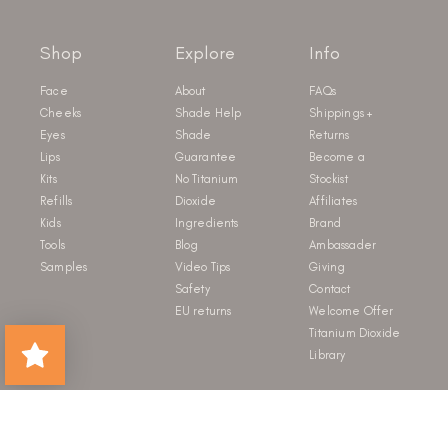
Shop
Explore
Info
Face
About
FAQs
Cheeks
Shade Help
Shippings +
Eyes
Shade
Returns
Lips
Guarantee
Become a
Kits
No Titanium
Stockist
Refills
Dioxide
Affiliates
Kids
Ingredients
Brand
Tools
Blog
Ambassader
Samples
Video Tips
Giving
Safety
Contact
EU returns
Welcome Offer
Titanium Dioxide
Library
Newsletter