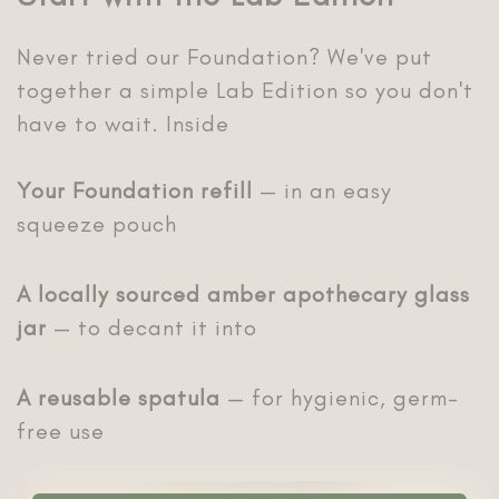
Never tried our Foundation? We've put
together a simple Lab Edition so you don't
have to wait. Inside
Your Foundation refill
— in an easy
squeeze pouch
A locally sourced amber apothecary glass
jar
— to decant it into
A reusable spatula
— for hygienic, germ-
free use