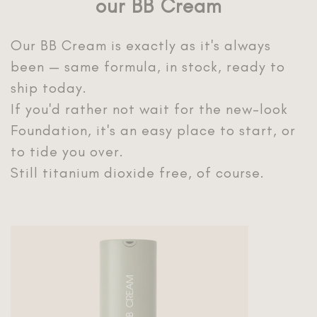
our BB Cream
Our BB Cream is exactly as it's always
been — same formula, in stock, ready to
ship today.
If you'd rather not wait for the new-look
Foundation, it's an easy place to start, or
to tide you over.