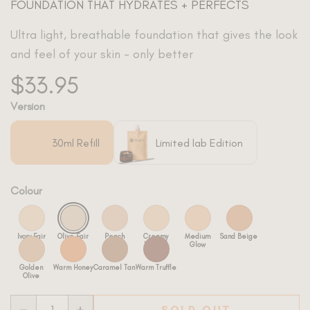
FOUNDATION THAT HYDRATES + PERFECTS
Ultra light, breathable foundation that gives the look
and feel of your skin - only better
$33.95
Version
Colour
SOLD OUT