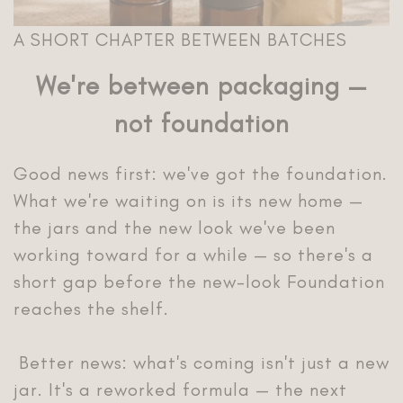
A SHORT CHAPTER BETWEEN BATCHES
We're between packaging —
not foundation
Good news first: we've got the foundation.
What we're waiting on is its new home —
the jars and the new look we've been
working toward for a while — so there's a
short gap before the new-look Foundation
reaches the shelf.
Better news: what's coming isn't just a new
jar. It's a reworked formula — the next