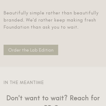
Beautifully simple rather than beautifully
branded. We'd rather keep making fresh
Order the Lab Edition
Don't want to wait? Reach for