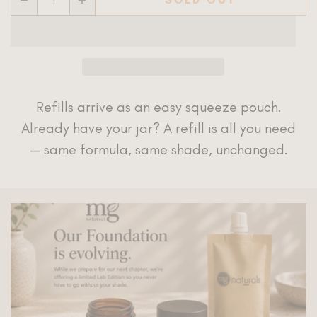
Refills arrive as an easy squeeze pouch.
Already have your jar? A refill is all you need
— same formula, same shade, unchanged.