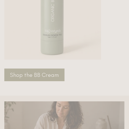
Shop the BB Cream