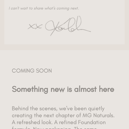
I can't wait to share what's coming next.
COMING SOON
Something new is almost here
Behind the scenes, we've been quietly
creating the next chapter of MG Naturals.
A refreshed look. A refined Foundation
formula. New packaging. The same