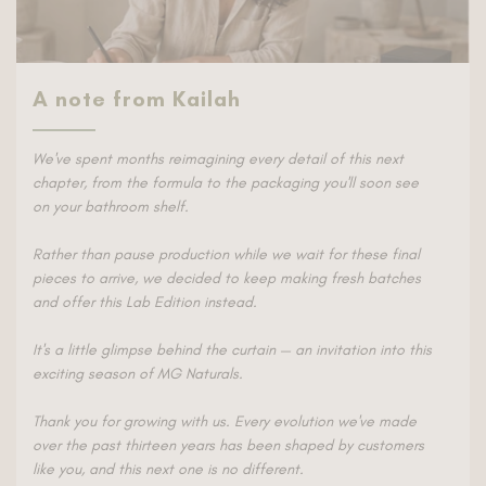
A note from Kailah
We've spent months reimagining every detail of this next
chapter, from the formula to the packaging you'll soon see
on your bathroom shelf.
Rather than pause production while we wait for these final
pieces to arrive, we decided to keep making fresh batches
and offer this Lab Edition instead.
It's a little glimpse behind the curtain — an invitation into this
exciting season of MG Naturals.
Thank you for growing with us. Every evolution we've made
over the past thirteen years has been shaped by customers
like you, and this next one is no different.