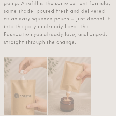
going. A refill is the same current formula,
same shade, poured fresh and delivered
as an easy squeeze pouch — just decant it
into the jar you already have. The
Foundation you already love, unchanged,
straight through the change.