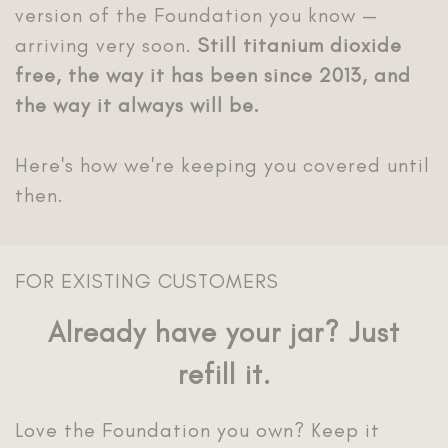
version of the Foundation you know —
arriving very soon.
Still titanium dioxide
free, the way it has been since 2013, and
the way it always will be.
Here's how we're keeping you covered until
FOR EXISTING CUSTOMERS
Already have your jar? Just
Love the Foundation you own? Keep it