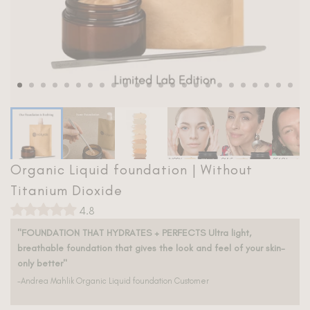
Bronzer
Safety
Skincare
Rewards
Ingredients
Bestsellers
Blog
Shop All
Titanium Dioxide Library
Organic Liquid foundation | Without
Titanium Dioxide Free Directory
Titanium Dioxide
4.8
"FOUNDATION THAT HYDRATES + PERFECTS Ultra light,
breathable foundation that gives the look and feel of your skin-
only better"
-Andrea Mahlik Organic Liquid foundation Customer