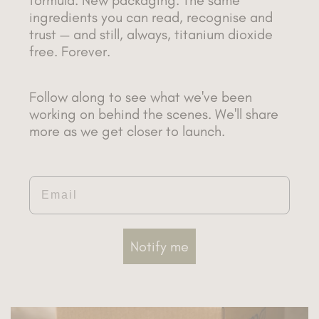
ingredients you can read, recognise and
trust — and still, always, titanium dioxide
free. Forever.
Follow along to see what we've been
working on behind the scenes. We'll share
more as we get closer to launch.
Email
Notify me