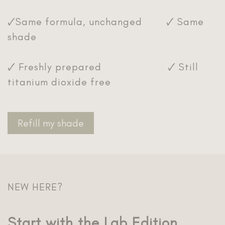
🗸Same formula, unchanged 🗸 Same
shade
🗸 Freshly prepared 🗸 Still
titanium dioxide free
Refill my shade
NEW HERE?