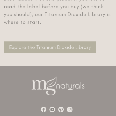
read the label before you buy (we think
you should), our Titanium Dioxide Library is
where to start.
Explore the Titanium Dioxide Library