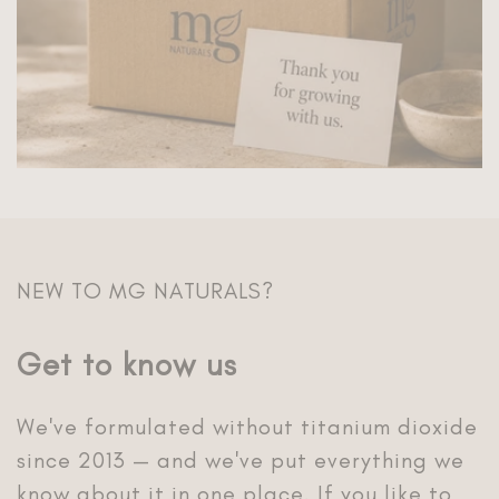
Get to know us
We've formulated without titanium dioxide
since 2013 — and we've put everything we
know about it in one place. If you like to